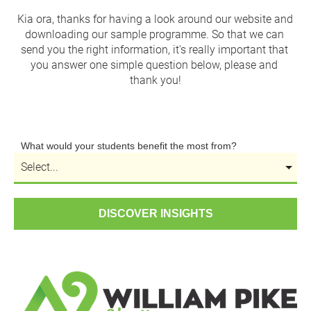
Kia ora, thanks for having a look around our website and 
downloading our sample programme. So that we can 
send you the right information, it's really important that 
you answer one simple question below, please and 
thank you!
What would your students benefit the most from?
DISCOVER INSIGHTS