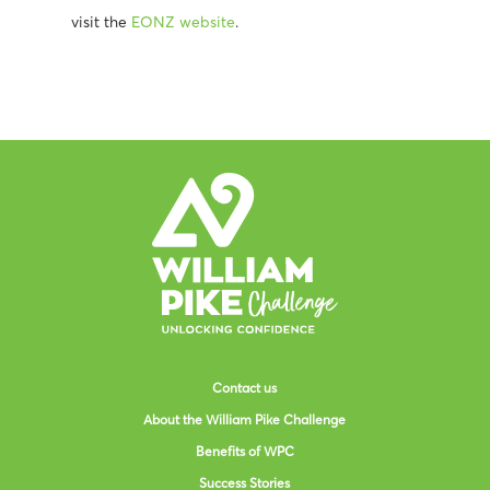
visit the
EONZ website
.
Contact us
About the William Pike Challenge
Benefits of WPC
Success Stories