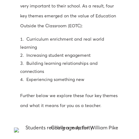
very important to their school.
As a result, four
key themes emerged on
the value of Education
Outside the Classroom (EOTC):
Curriculum enrichment and real world
learning
Increasing student engagement
Building learning relationships and
connections
Experiencing something new
Further below we explore these four key themes
and what it means for you as a teacher.