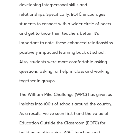
developing interpersonal skills and
relationships. Specifically, EOTC encourages
students to connect with a wider circle of peers
and get to know their teachers better. It’s
important to note, these enhanced relationships
positively impacted learning back at school.
Also, students were more comfortable asking
questions, asking for help in class and working
together in groups.
The William Pike Challenge (WPC) has given us
insights into 100’s of schools around the country.
As a result, we’ve seen first hand the value of
Education Outside the Classroom (EOTC) for
building relationships. WPC teachers and