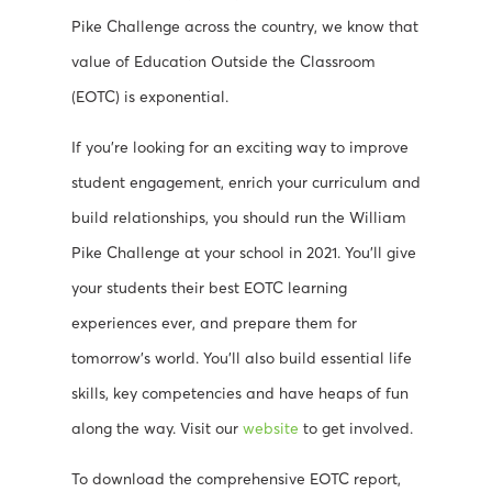
Pike Challenge across the country, we know that
value of Education Outside the Classroom
(EOTC) is exponential.
If you’re looking for an exciting way to improve
student engagement, enrich your curriculum and
build relationships, you should run the William
Pike Challenge at your school in 2021. You’ll give
your students their best EOTC learning
experiences ever, and prepare them for
tomorrow’s world. You’ll also build essential life
skills, key competencies and have heaps of fun
along the way. Visit our
website
to get involved.
To download the comprehensive EOTC report,