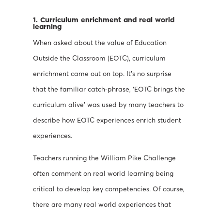
1. Curriculum enrichment and real world
learning
When asked about the value of Education
Outside the Classroom (EOTC), curriculum
enrichment came out on top. It’s no surprise
that the familiar catch‐phrase, ‘EOTC brings the
curriculum alive’ was used by many teachers to
describe how EOTC experiences enrich student
experiences.
Teachers running the William Pike Challenge
often comment on real world learning being
critical to develop key competencies. Of course,
there are many real world experiences that