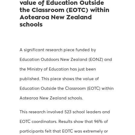
value of Education Outside
the Classroom (EOTC) within
Aotearoa New Zealand
schools
A significant research piece funded by
Education Outdoors New Zealand (EONZ) and
the Ministry of Education has just been
published. This piece shows
the value of
Education Outside the Classroom (EOTC)
within
Aotearoa New Zealand schools.
This research involved 523 school leaders and
EOTC coordinators. Results show that 96% of
participants felt that EOTC was extremely or