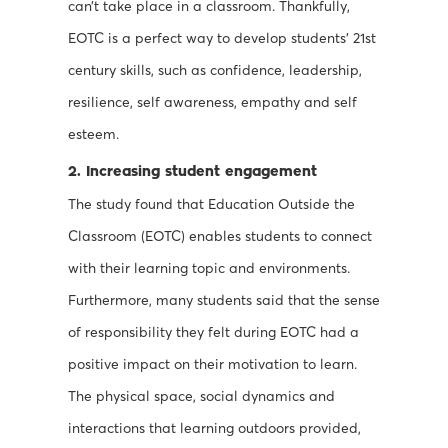
can’t take place in a classroom. Thankfully,
EOTC is a perfect way to develop students’ 21st
century skills, such as confidence, leadership,
resilience, self awareness, empathy and self
esteem.
2. Increasing student engagement
The study found that Education Outside the
Classroom (EOTC) enables students to connect
with their learning topic and environments.
Furthermore, many students said that the sense
of responsibility they felt during EOTC had a
positive impact on their motivation to learn.
The physical space, social dynamics and
interactions that learning outdoors provided,