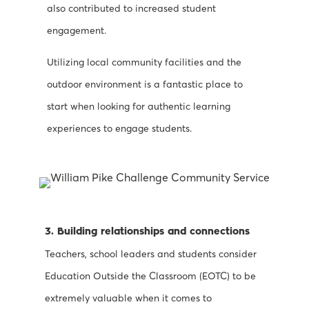
also contributed to increased student
engagement.
Utilizing local community facilities and the
outdoor environment is a fantastic place to
start when looking for authentic learning
experiences to engage students.
3. Building relationships and connections
Teachers, school leaders and students consider
Education Outside the Classroom (EOTC) to be
extremely valuable when it comes to