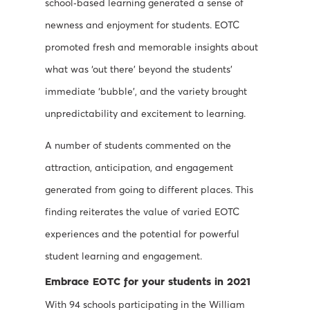
school‐based learning generated a sense of
newness and enjoyment for students. EOTC
promoted fresh and memorable insights about
what was ‘out there’ beyond the students’
immediate ‘bubble’, and the variety brought
unpredictability and excitement to learning.
A number of students commented on the
attraction, anticipation, and engagement
generated from going to different places. This
finding reiterates the value of varied EOTC
experiences and the potential for powerful
student learning and engagement.
Embrace EOTC for your students in 2021
With 94 schools participating in the William