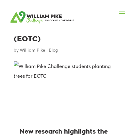
The value of Education
Outside the Classroom
(EOTC)
by
William Pike
|
Blog
New research highlights the