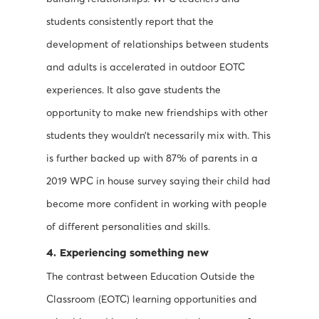
students consistently report that the
development of relationships between students
and adults is accelerated in outdoor EOTC
experiences. It also gave students the
opportunity to make new friendships with other
students they wouldn’t necessarily mix with. This
is further backed up with 87% of parents in a
2019 WPC in house survey saying their child had
become more confident in working with people
of different personalities and skills.
4. Experiencing something new
The contrast between Education Outside the
Classroom (EOTC) learning opportunities and