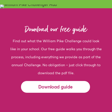
Download our free guide
Find out what the William Pike Challenge could look
like in your school. Our free guide walks you through the
process, including everything we provide as part of the
annual Challenge. No obligation – just click through to
download the pdf file.
Download guide