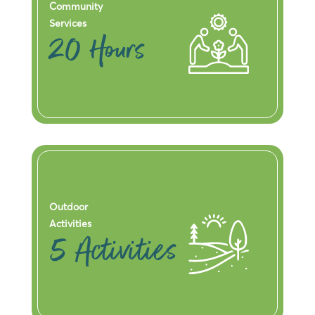
Community
Services
20 Hours
Outdoor
Activities
5 Activities