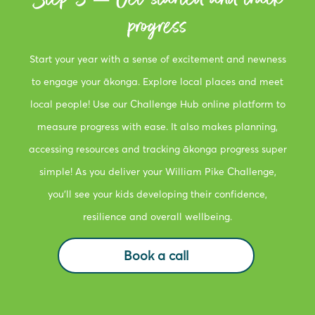
progress
Start your year with a sense of excitement and newness
to engage your ākonga. Explore local places and meet
local people! Use our Challenge Hub online platform to
measure progress with ease. It also makes planning,
accessing resources and tracking ākonga progress super
simple! As you deliver your William Pike Challenge,
you’ll see your kids developing their confidence,
resilience and overall wellbeing.
Book a call