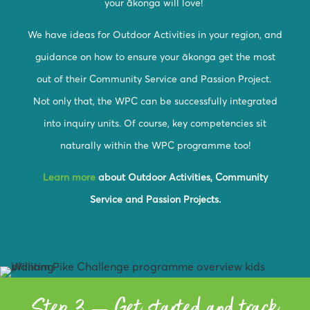
your ākonga will love!
We have ideas for Outdoor Activities in your region, and
guidance on how to ensure your ākonga get the most
out of their Community Service and Passion Project.
Not only that, the WPC can be successfully integrated
into inquiry units. Of course, key competencies sit
naturally within the WPC programme too!
Learn more
about Outdoor Activities, Community
Service and Passion Projects.
Step 3 – Get started and track