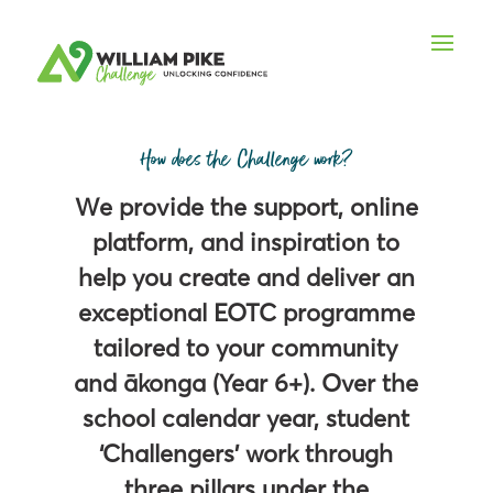
How does the Challenge work?
We provide the support, online
platform, and inspiration to
help you create and deliver an
exceptional EOTC programme
tailored to your community
and ākonga (Year 6+). Over the
school calendar year, student
‘Challengers’ work through
three pillars under the