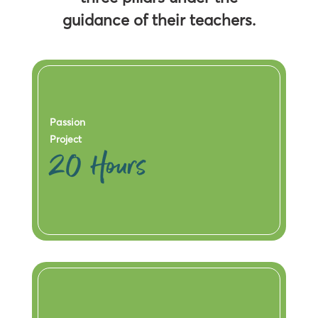
guidance of their teachers.
Passion
Project
20 Hours