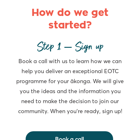
How do we get
started?
Step 1 – Sign up
Book a call with us to learn how we can
help you deliver an exceptional EOTC
programme for your ākonga. We will give
you the ideas and the information you
need to make the decision to join our
community. When you’re ready, sign up!
Book a call