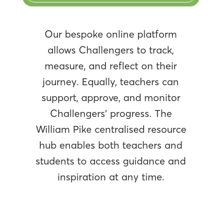
Our bespoke online platform
allows Challengers to track,
measure, and reflect on their
journey. Equally, teachers can
support, approve, and monitor
Challengers’ progress. The
William Pike centralised resource
hub enables both teachers and
students to access guidance and
inspiration at any time.