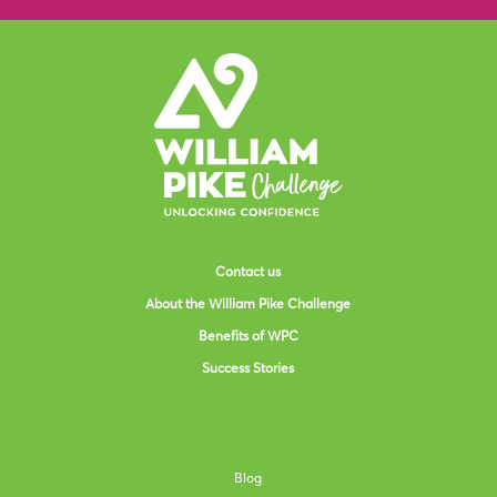
Contact us
About the William Pike Challenge
Benefits of WPC
Success Stories
Blog