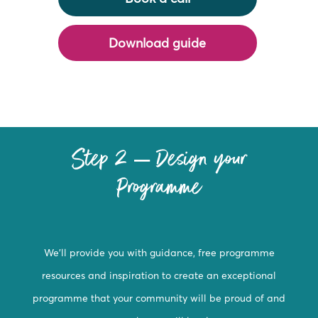
Download guide
Step 2 – Design your
Programme
We’ll provide you with guidance, free programme
resources and inspiration to create an exceptional
programme that your community will be proud of and