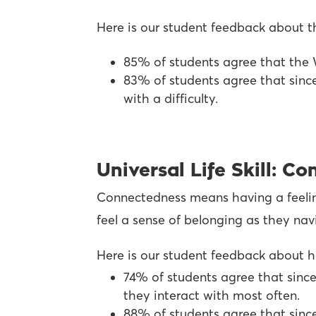
Here is our student feedback about th
85% of students agree that the 
83% of students agree that sinc
with a difficulty.
Universal Life Skill: C
Connectedness means having a feeling 
feel a sense of belonging as they na
Here is our student feedback about h
74% of students agree that since
they interact with most often.
88% of students agree that since