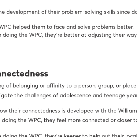
e development of their problem-solving skills since d
WPC helped them to face and solve problems better.
e doing the WPC, they’re better at adjusting their wa
onnectedness
of belonging or affinity to a person, group, or place. 
vigate the challenges of adolescence and teenage year
ow their connectedness is developed with the William
 doing the WPC, they feel more connected or closer to
 doing the WPC, they’re keener to help out their loca