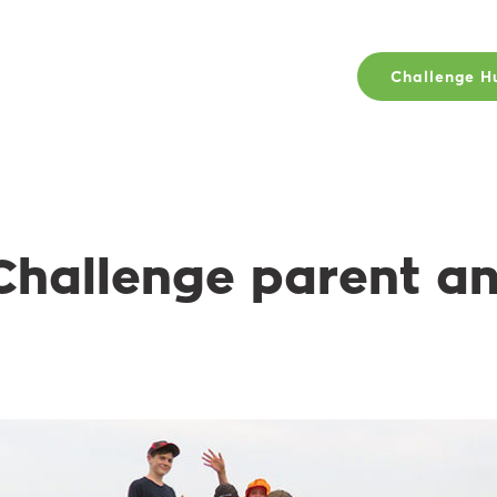
Challenge H
Challenge parent a