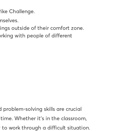
ike Challenge.
mselves.
ings outside of their comfort zone.
king with people of different
 problem-solving skills are crucial
 time. Whether it’s in the classroom,
 to work through a difficult situation.