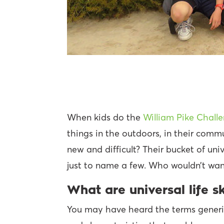
When kids do the
William Pike Chall
things in the outdoors, in their com
new and difficult? Their bucket of univ
just to name a few. Who wouldn’t want
What are universal life sk
You may have heard the terms generic, 