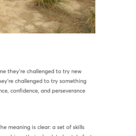
me they’re challenged to try new
ey’re challenged to try something
lience, confidence, and perseverance
e meaning is clear: a set of skills