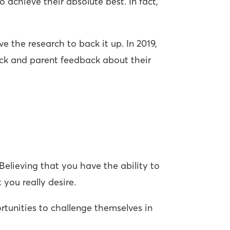
achieve their absolute best. In fact,
e the research to back it up. In 2019,
ck and parent feedback about their
 Believing that you have the ability to
 you really desire.
rtunities to challenge themselves in