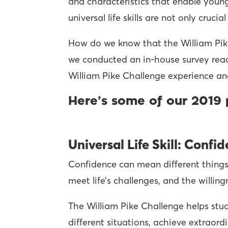
and characteristics that enable young
universal life skills are not only cruc
How do we know that the William Pike C
we conducted an in-house survey rea
William Pike Challenge experience an
Here’s some of our 2019 
Universal Life Skill: Confi
Confidence can mean different things t
meet life’s challenges, and the willin
The William Pike Challenge helps stud
different situations, achieve extraord