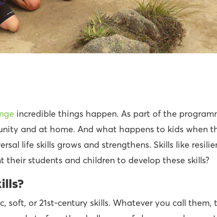
enge
incredible things happen. As part of the program
munity and at home. And what happens to kids when th
ersal life skills grows and strengthens. Skills like resi
 their students and children to develop these skills?
ills?
soft, or 21st-century skills. Whatever you call them, th