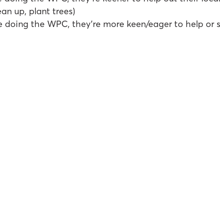
ean up, plant trees)
e doing the WPC, they’re more keen/eager to help or