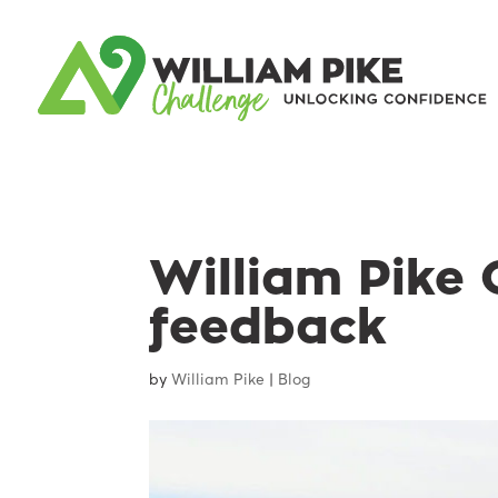
William Pike 
feedback
by
William Pike
|
Blog