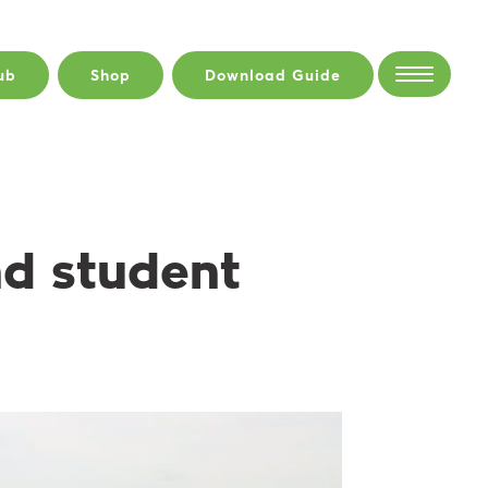
ub
Shop
Download Guide
nd student