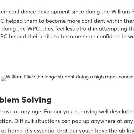
heir confidence development since doing the William P
PC helped them to become more confident within the
 doing the WPC, they feel less afraid in attempting th
C helped their child to become more confident in wor
roblem Solving
 have at any age. For our youth, having well developed
ation. Difficult situations can pop up anywhere at any
 at home, it’s essential that our youth have the ability