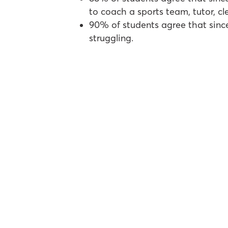
to coach a sports team, tutor, cl
90% of students agree that sinc
struggling.