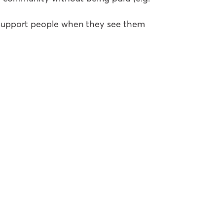
 support people when they see them