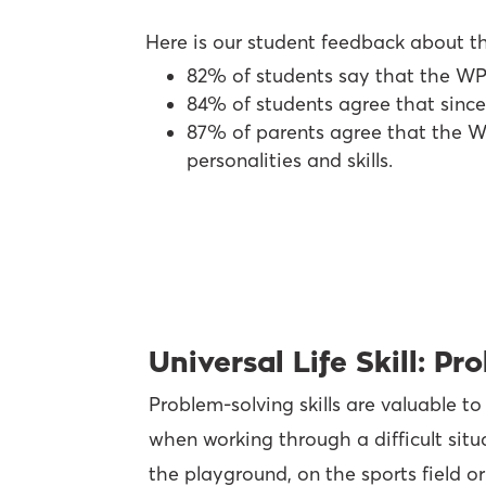
Here is our student feedback about t
82% of students say that the W
84% of students agree that since
87% of parents agree that the WP
personalities and skills.
Universal Life Skill: P
Problem-solving skills are valuable to
when working through a difficult situ
the playground, on the sports field or