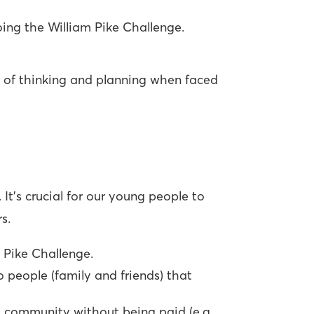
oing the William Pike Challenge.
y of thinking and planning when faced
It’s crucial for our young people to
s.
 Pike Challenge.
 people (family and friends) that
l community without being paid (e.g.