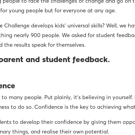
 people to face the challenges of change and go on to 
ial for young people but for everyone at any age.
hallenge develops kids’ universal skills? Well, we hav
ching nearly 900 people. We asked for student feedba
d the results speak for themselves.
parent and student feedback.
dence
o many people. Put plainly, it’s believing in yourself.
gness to do so. Confidence is the key to achieving what
ents to develop their confidence by giving them oppo
inary things, and realise their own potential.