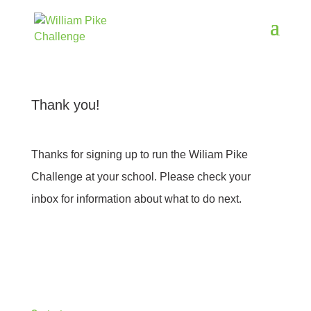
Thank you!
Thanks for signing up to run the Wiliam Pike
Challenge at your school. Please check your
inbox for information about what to do next.