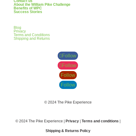
Contact us
About the William Pike Challenge
Benefits of WPC
Success Stories
Blog
Privacy
Terms and Conditions
Shipping and Returns
Follow
Follow
Follow
Follow
© 2024 The Pike Experience
© 2024 The Pike Experience |
Privacy
|
Terms and conditions
|
Shipping & Returns Policy