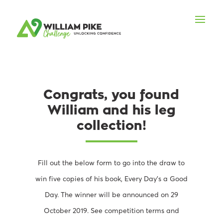
Congrats, you found
William and his leg
collection!
Fill out the below form to go into the draw to
win five copies of his book, Every Day’s a Good
Day. The winner will be announced on 29
October 2019. See competition terms and