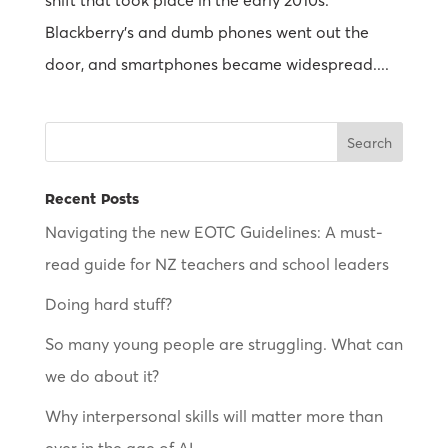
shift that took place in the early 2010s.
Blackberry’s and dumb phones went out the
door, and smartphones became widespread....
Recent Posts
Navigating the new EOTC Guidelines: A must-
read guide for NZ teachers and school leaders
Doing hard stuff?
So many young people are struggling. What can
we do about it?
Why interpersonal skills will matter more than