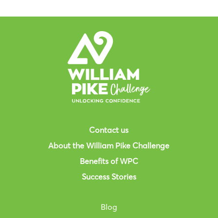
Contact us
About the William Pike Challenge
Benefits of WPC
Success Stories
Blog