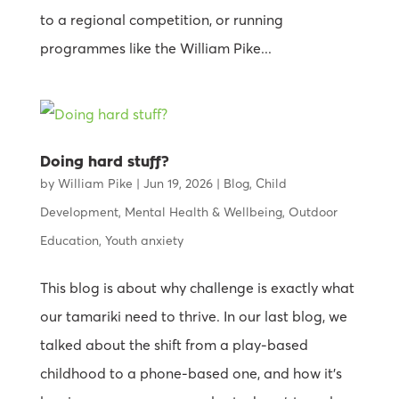
to a regional competition, or running
programmes like the William Pike...
Doing hard stuff?
by
William Pike
|
Jun 19, 2026
|
Blog
,
Child
Development
,
Mental Health & Wellbeing
,
Outdoor
Education
,
Youth anxiety
This blog is about why challenge is exactly what
our tamariki need to thrive. In our last blog, we
talked about the shift from a play-based
childhood to a phone-based one, and how it’s