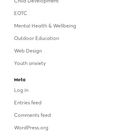
Child Development
EOTC
Mental Health & Wellbeing
Outdoor Education
Web Design
Youth anxiety
Meta
Log in
Entries feed
Comments feed
WordPress.org