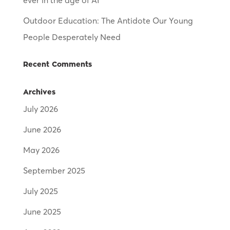
ever in the age of AI
Outdoor Education: The Antidote Our Young
People Desperately Need
Recent Comments
Archives
July 2026
June 2026
May 2026
September 2025
July 2025
June 2025