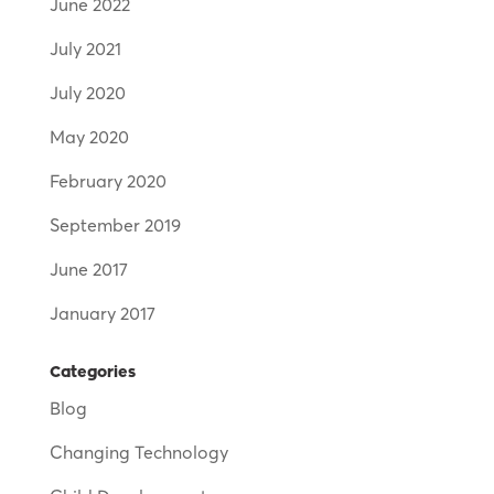
June 2022
July 2021
July 2020
May 2020
February 2020
September 2019
June 2017
January 2017
Categories
Blog
Changing Technology