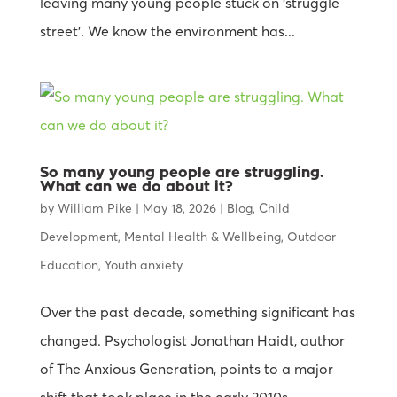
leaving many young people stuck on ‘struggle
street’. We know the environment has...
So many young people are struggling.
What can we do about it?
by
William Pike
|
May 18, 2026
|
Blog
,
Child
Development
,
Mental Health & Wellbeing
,
Outdoor
Education
,
Youth anxiety
Over the past decade, something significant has
changed. Psychologist Jonathan Haidt, author
of The Anxious Generation, points to a major