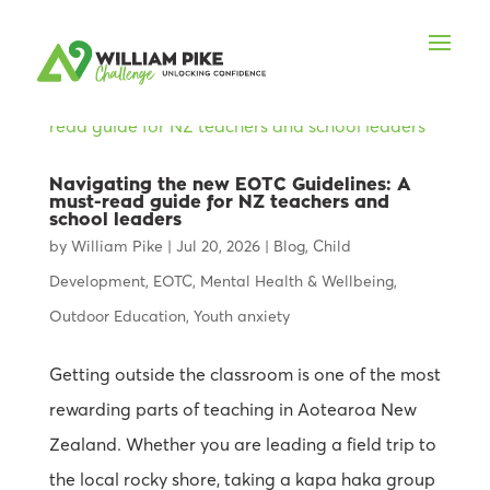
Navigating the new EOTC Guidelines: A
must-read guide for NZ teachers and
school leaders
by
William Pike
|
Jul 20, 2026
|
Blog
,
Child
Development
,
EOTC
,
Mental Health & Wellbeing
,
Outdoor Education
,
Youth anxiety
Getting outside the classroom is one of the most
rewarding parts of teaching in Aotearoa New
Zealand. Whether you are leading a field trip to
the local rocky shore, taking a kapa haka group